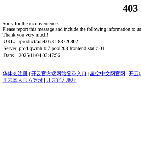
403
Sorry for the inconvenience.
Please report this message and include the following information to us
Thank you very much!
URL:
/product/6/tel:0531-88726802
Server:
prod-qwmh-bj7-pool203-frontend-static-01
Date:
2025/11/04 03:47:56
华体会注册
|
开云官方端网站登录入口
|
星空中文网官网
|
开云
开云真人官方登录
|
开云官方地址
|